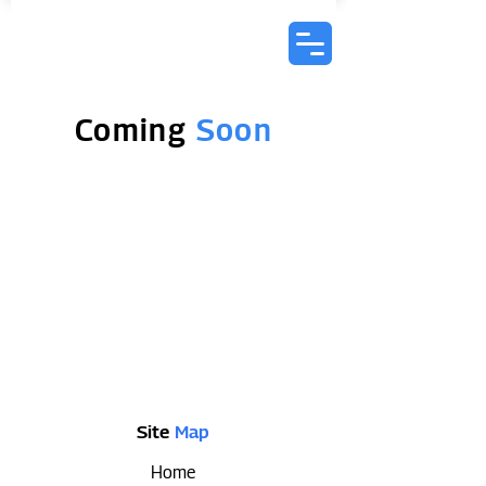
Coming
Soon
Site
Map
Home