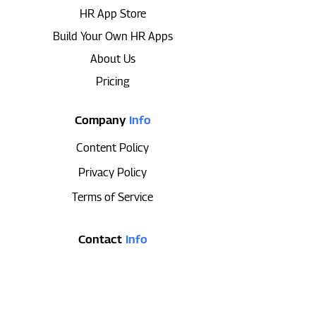
HR App Store
Build Your Own HR Apps
About Us
Pricing
Company
Info
Content Policy
Privacy Policy
Terms of Service
Contact
Info
647-493-3811