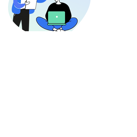
What
People
Are Saying!
"The HR Verticals application provides a
simple, yet powerful way to capture and
utilize feedback from our employees. I
love the app because it enables me to
make meaningful connections across the
employee life cycle for the business."