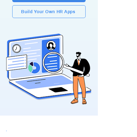
Build Your Own HR Apps