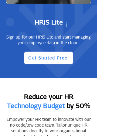
HRIS Lite
Sign up for our HRIS Lite and start managing
your employee data in the cloud.
Get Started Free
Reduce your HR
Technology Budget
by 50%
Empower your HR team to innovate with our
no-code/low-code team. Tailor unique HR
solutions directly to your organizational