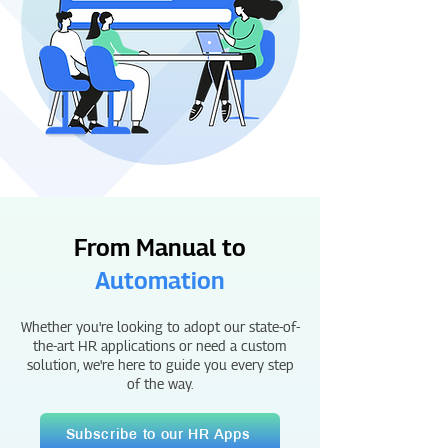
From Manual to
Automation
Whether you're looking to adopt our state-of-
the-art HR applications or need a custom
solution, we're here to guide you every step
of the way.
Subscribe to our HR Apps