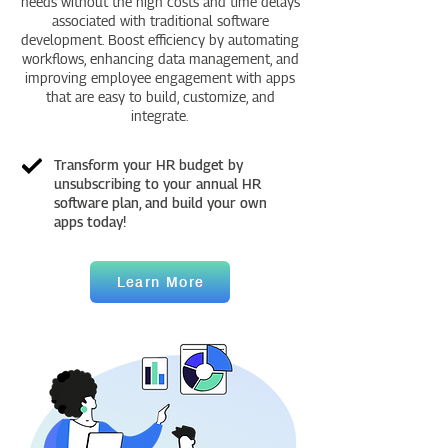
needs without the high costs and time delays
associated with traditional software
development. Boost efficiency by automating
workflows, enhancing data management, and
improving employee engagement with apps
that are easy to build, customize, and
integrate.
Transform your HR budget by
unsubscribing to your annual HR
software plan, and build your own
apps today!
Learn More