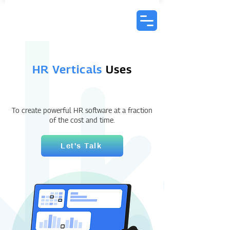
HR Verticals
Uses
To create powerful HR software at a fraction
of the cost and time.
Let's Talk