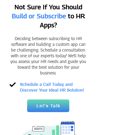
Not Sure If You Should
Build or Subscribe
to HR
Apps?
Deciding between subscribing to HR
software and building a custom app can
be challenging. Schedule a consultation
with one of our experts today! We'll help
you assess your HR needs and guide you
toward the best solution for your
business.
Schedule a Call Today and
Discover Your Ideal HR Solution!
Let's Talk